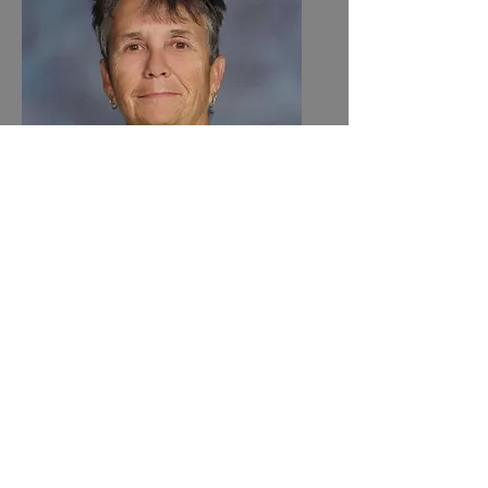
Paula Petersen
Paraprofessional