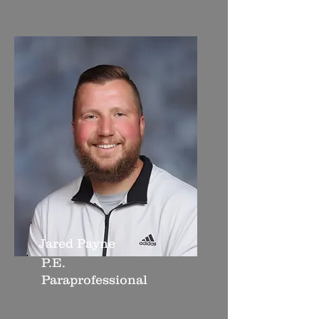
Jared Payne
P.E.
Paraprofessional