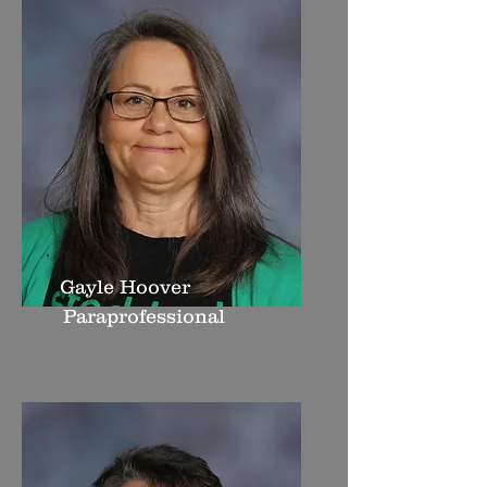
Gayle Hoover
Paraprofessional