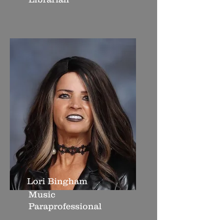
Lori Bingham
Music
Paraprofessional