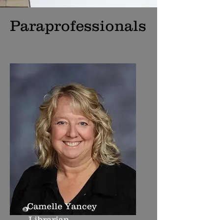
Paraprofessionals
Camelle Yancey
Librarian