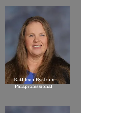
Kathleen Bystrom
Paraprofessional