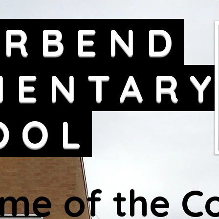
ERBEND
MENTAR
OOL
me of the Co