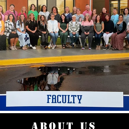
ABOUT US