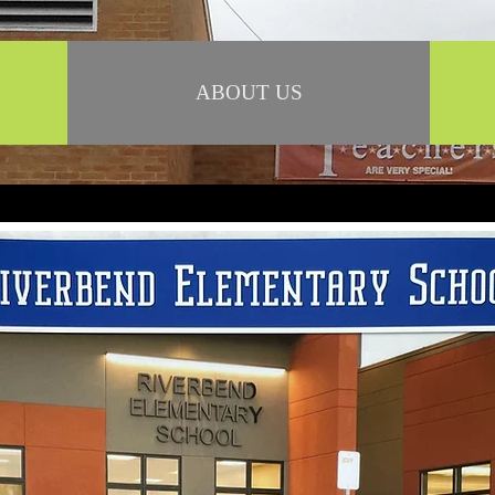
ABOUT US