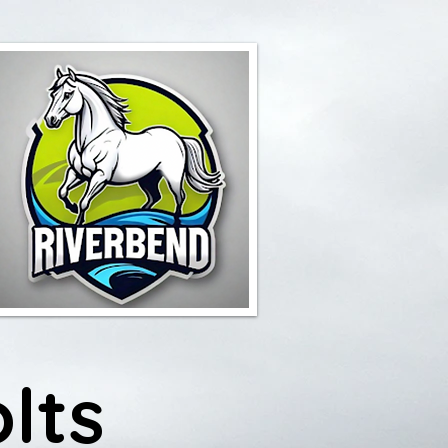
Y
lts