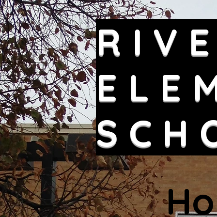
RIV
ELE
SCH
Ho